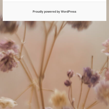
Proudly powered by WordPress