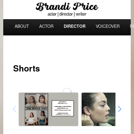
Skip
Actor | Director | Producer | Writer
to
Main
primary
ABOUT
ACTOR
DIRECTOR
VOICEOVER
R
menu
content
Brandi Price
Shorts